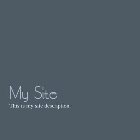
My Site
This is my site description.